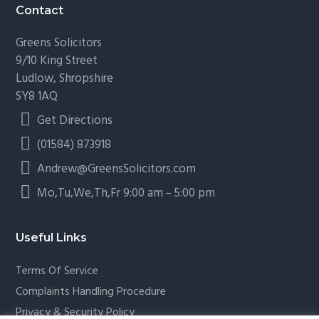
Contact
Greens Solicitors
9/10 King Street
Ludlow, Shropshire
SY8 1AQ
Get Directions
(01584) 873918
Andrew@GreensSolicitors.com
Mo,Tu,We,Th,Fr 9:00 am – 5:00 pm
Useful Links
Terms Of Service
Complaints Handling Procedure
Privacy & Security Policy