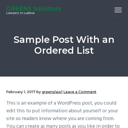
S
S
S
GREENS Solicitors
Menu
k
k
k
Lawyers in Ludlow
i
i
i
p
p
p
t
t
t
Sample Post With an
o
o
o
Ordered List
p
m
f
r
a
o
i
i
o
m
n
t
a
c
e
r
o
r
February 1, 2017
by
greenslaw1
Leave a Comment
y
n
This is an example of a WordPress post, you could
n
t
edit this to put information about yourself or your
a
e
site so readers know where you are coming from.
v
n
You can create as many posts as you like in order to
i
t