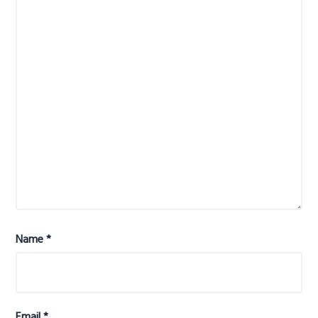
Name
*
Email
*