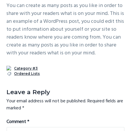
You can create as many posts as you like in order to
share with your readers what is on your mind. This is
an example of a WordPress post, you could edit this
to put information about yourself or your site so
readers know where you are coming from. You can
create as many posts as you like in order to share
with your readers what is on your mind.
Category #3
Ordered Lists
Reader
Leave a Reply
Interactions
Your email address will not be published.
Required fields are
marked
*
Comment
*